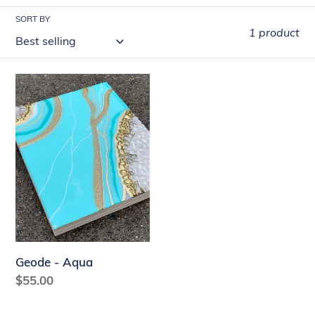
t
SORT BY
1 product
i
o
Geode
n
-
:
Aqua
Geode - Aqua
Regular
$55.00
price