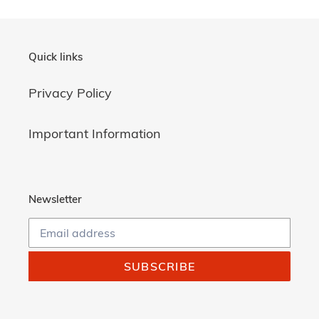
Quick links
Privacy Policy
Important Information
Newsletter
SUBSCRIBE