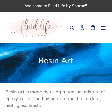
Skip
Welcome to Fluid Life by Sharon!!
to
content
Search
Log in
Cart
C
Resin Art
o
l
l
Resin art is made by using a two-art mixture of
e
epoxy-resin. The finished product has a clear,
high-gloss finish.
c